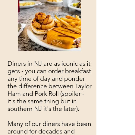
Diners in NJ are as iconic as it
gets - you can order breakfast
any time of day and ponder
the difference between Taylor
Ham and Pork Roll (spoiler -
it's the same thing but in
southern NJ it's the later).
Many of our diners have been
around for decades and