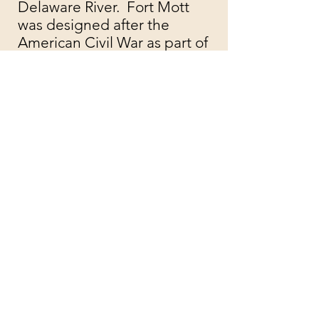
Delaware River. Fort Mott
was designed after the
American Civil War as part of
the costal defense system for
the Delaware River. The Fort
remains intact and you are
free to take a walk and
explore buildings and the
structures onsite.
Check the Official Site for
hours and events
​Address: 454 Fort Mott Road,
Pennsville, NJ 08070
Take in the
Architecture