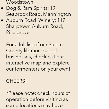
Woodstown
Dog & Ram Spirits
: 19
Seabrook Road, Mannington
Auburn Road Winery
: 117
Sharptown Auburn Road,
Pilesgrove
For a full list of our Salem
County libation-based
businesses, check out our
interactive map
and explore
our fermenters on your own!
CHEERS!
​​
*Please note: check hours of
operation before visiting as
some locations may have