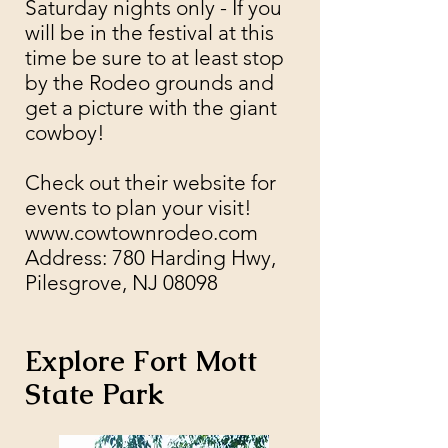
Saturday nights only - If you
will be in the festival at this
time be sure to at least stop
by the Rodeo grounds and
get a picture with the giant
cowboy!
Check out their
website
for
events to plan your visit!​
www.cowtownrodeo.com
Address: 780 Harding Hwy,
Pilesgrove, NJ 08098
Explore Fort Mott
State Park