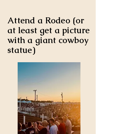
Attend a Rodeo (or
at least get a picture
with a giant cowboy
statue)