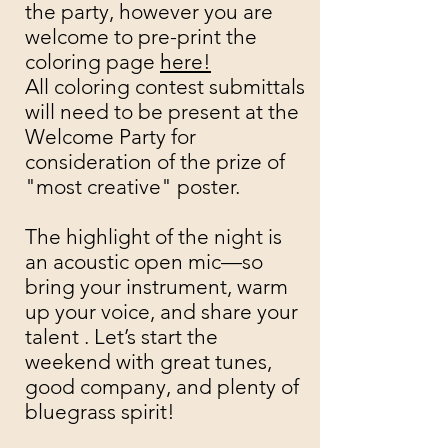
the party, however you are
welcome to pre-print the
coloring page
here!
All coloring contest submittals
will need to be present at the
Welcome Party for
consideration of the prize of
"most creative" poster. ​
The highlight of the night is
an acoustic open mic—so
bring your instrument, warm
up your voice, and share your
talent . Let’s start the
weekend with great tunes,
good company, and plenty of
bluegrass spirit!