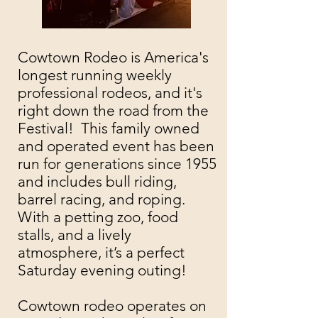
Cowtown Rodeo is America's
longest running weekly
professional rodeos, and it's
right down the road from the
Festival! This family owned
and operated event has been
run for generations since 1955
and includes bull riding,
barrel racing, and roping.
With a petting zoo, food
stalls, and a lively
atmosphere, it’s a perfect
Saturday evening outing!
Cowtown rodeo operates on