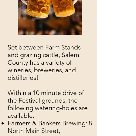
Set between Farm Stands
and grazing cattle, Salem
County has a variety of
wineries, breweries, and
distilleries!
Within a 10 minute drive of
the Festival grounds, the
following watering-holes are
available:
Farmers & Bankers Brewing
: 8
North Main Street,