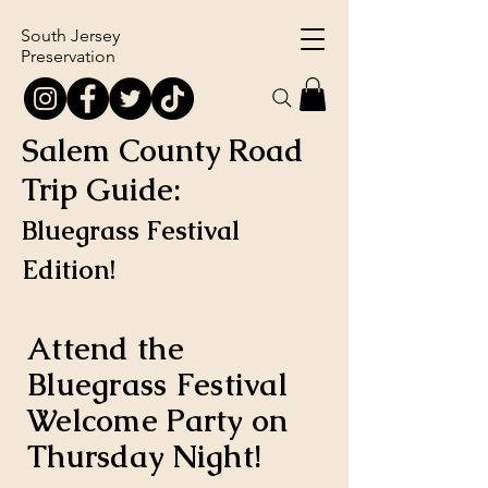
South Jersey
Preservation
Salem County Road
Trip Guide:
Bluegrass Festival
Edition!
Attend the
Bluegrass Festival
Welcome Party on
Thursday Night!