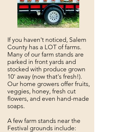
If you haven't noticed, Salem
County has a LOT of farms.
Many of our farm stands are
parked in front yards and
stocked with produce grown
10' away (now that's fresh!).
Our home growers offer fruits,
veggies, honey, fresh cut
flowers, and even hand-made
soaps.
A few farm stands near the
Festival grounds include: