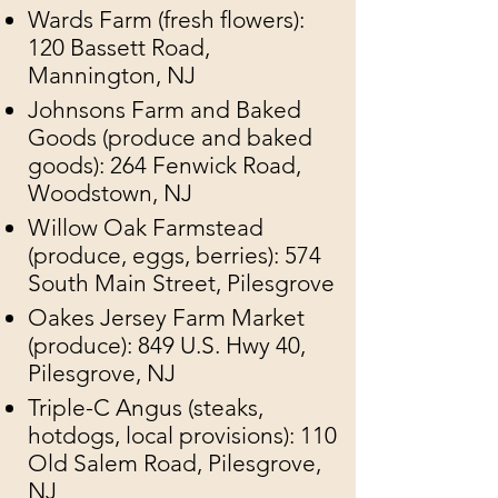
​Wards Farm (fresh flowers):
120 Bassett Road,
Mannington, NJ
Johnsons Farm and Baked
Goods (produce and baked
goods): 264 Fenwick Road,
Woodstown, NJ
Willow Oak Farmstead
(produce, eggs, berries): 574
South Main Street, Pilesgrove
Oakes Jersey Farm Market
(produce): 849 U.S. Hwy 40,
Pilesgrove, NJ
Triple-C Angus (steaks,
hotdogs, local provisions): 110
Old Salem Road, Pilesgrove,
NJ