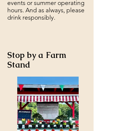
events or summer operating
hours. And as always, please
drink responsibly.
Stop by a Farm
Stand