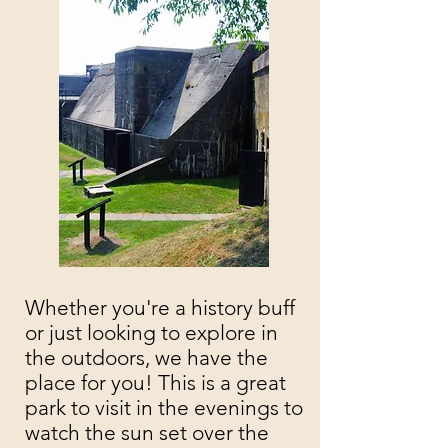
Whether you're a history buff
or just looking to explore in
the outdoors, we have the
place for you! This is a great
park to visit in the evenings to
watch the sun set over the