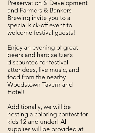
Preservation & Development
and
Farmers & Bankers
Brewing
invite you to a
special kick-off event to
welcome festival guests!
Enjoy an evening of great
beers and hard seltzer’s
discounted for festival
attendees, live music, and
food from the nearby
Woodstown Tavern and
Hotel!
Additionally, we will be
hosting a coloring contest for
kids 12 and under! All
supplies will be provided at