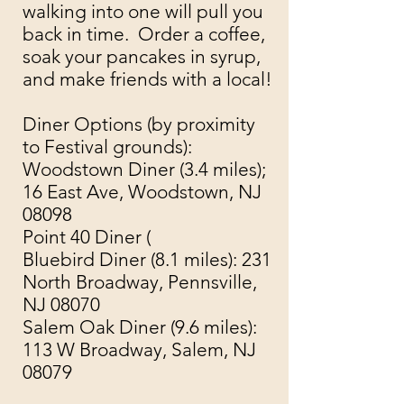
walking into one will pull you
back in time. Order a coffee,
soak your pancakes in syrup,
and make friends with a local!
Diner Options (by proximity
to Festival grounds):
Woodstown Diner (
3.4 miles);
16 East Ave, Woodstown, NJ
08098
Point 40 Diner (
Bluebird Diner
(8.1 miles): 231
North Broadway, Pennsville,
NJ 08070
Salem Oak Diner (9.6 miles):
113 W Broadway, Salem, NJ
08079