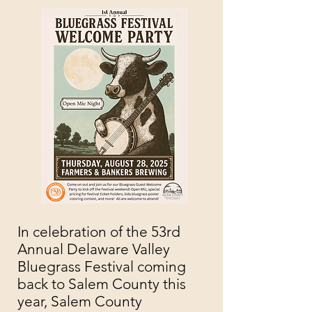
In celebration of the 53rd
Annual Delaware Valley
Bluegrass Festival coming
back to Salem County this
year,
Salem County