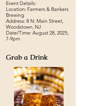
Event Details:
Location: Farmers & Bankers
Brewing
Address: 8 N. Main Street,
Woodstown, NJ
Date/Time: August 28, 2025,
7-9pm
Grab a Drink