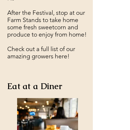
After the Festival, stop at our
Farm Stands to take home
some fresh sweetcorn and
produce to enjoy from home!
Check out a full list of our
amazing growers here!
Eat at a Diner