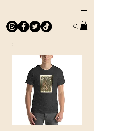
South Jersey
Preservation