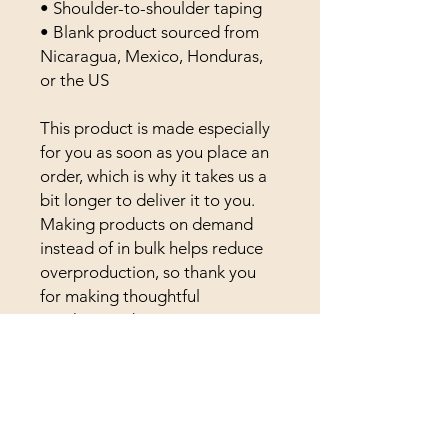
• Shoulder-to-shoulder taping
• Blank product sourced from 
Nicaragua, Mexico, Honduras, 
or the US
This product is made especially 
for you as soon as you place an 
order, which is why it takes us a 
bit longer to deliver it to you. 
Making products on demand 
instead of in bulk helps reduce 
overproduction, so thank you 
for making thoughtful 
purchasing decisions!