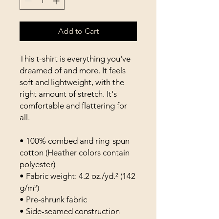
Add to Cart
This t-shirt is everything you've 
dreamed of and more. It feels 
soft and lightweight, with the 
right amount of stretch. It's 
comfortable and flattering for 
all. 
• 100% combed and ring-spun 
cotton (Heather colors contain 
polyester)
• Fabric weight: 4.2 oz./yd.² (142 
g/m²)
• Pre-shrunk fabric
• Side-seamed construction