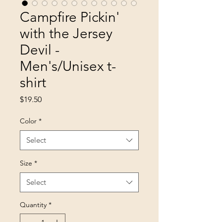
Campfire Pickin'
with the Jersey
Devil -
Men's/Unisex t-
shirt
Price
$19.50
Color
*
Select
Size
*
Select
Quantity
*