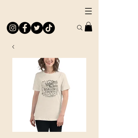
South Jersey
Preservation