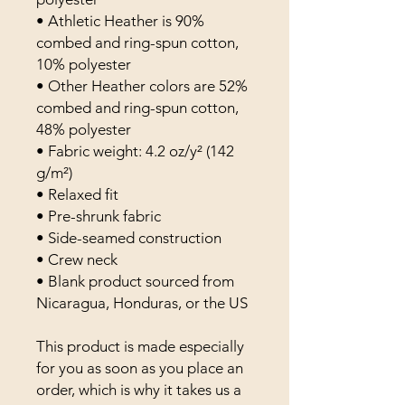
• Athletic Heather is 90% 
combed and ring-spun cotton, 
10% polyester
• Other Heather colors are 52% 
combed and ring-spun cotton, 
48% polyester
• Fabric weight: 4.2 oz/y² (142 
g/m²)
• Relaxed fit
• Pre-shrunk fabric
• Side-seamed construction
• Crew neck
• Blank product sourced from 
Nicaragua, Honduras, or the US
This product is made especially 
for you as soon as you place an 
order, which is why it takes us a 