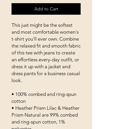
Add to Cart
This just might be the softest 
and most comfortable women's 
t-shirt you'll ever own. Combine 
the relaxed fit and smooth fabric 
of this tee with jeans to create 
an effortless every-day outfit, or 
dress it up with a jacket and 
dress pants for a business casual 
look.
• 100% combed and ring-spun 
cotton
• Heather Prism Lilac & Heather 
Prism Natural are 99% combed 
and ring-spun cotton, 1% 
polyester