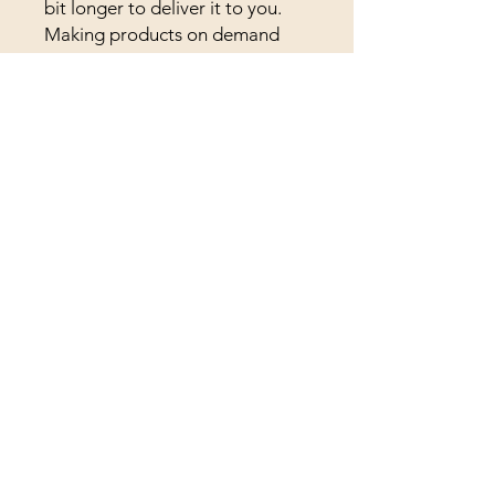
bit longer to deliver it to you. 
Making products on demand 
instead of in bulk helps reduce 
overproduction, so thank you 
for making thoughtful 
purchasing decisions!