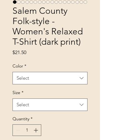
Salem County
Folk-style -
Women's Relaxed
T-Shirt (dark print)
Price
$21.50
Color
*
Select
Size
*
Select
Quantity
*