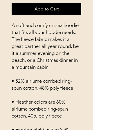
Add to Cart
A soft and comfy unisex hoodie 
that fits all your hoodie needs. 
The fleece fabric makes it a 
great partner all year round, be 
it a summer evening on the 
beach, or a Christmas dinner in 
a mountain cabin.
• 52% airlume combed ring-
spun cotton, 48% poly fleece
• Heather colors are 60% 
airlume combed ring-spun 
cotton, 40% poly fleece
• Fabric weight: 6.5 oz/yd² 