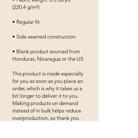
(220.4 g/m²)
• Regular fit
• Side-seamed construction
• Blank product sourced from 
Honduras, Nicaragua or the US
This product is made especially 
for you as soon as you place an 
order, which is why it takes us a 
bit longer to deliver it to you. 
Making products on demand 
instead of in bulk helps reduce 
overproduction, so thank you 
for making thoughtful 
purchasing decisions!