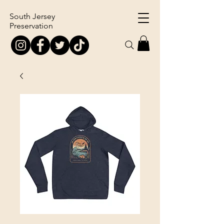
South Jersey
Preservation