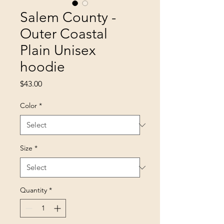
Salem County -
Outer Coastal
Plain Unisex
hoodie
Price
$43.00
Color
*
Size
*
Quantity
*