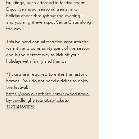
buildings, each adorned in festive charm. 
Enjoy live music, seasonal treats, and 
holiday cheer throughout the evening—
and you might even spot Santa Claus along 
the way!
This beloved annual tradition captures the 
warmth and community spirit of the season 
and is the perfect way to kick off your 
holidays with family and friends.
*Tickets are required to enter the historic 
homes.  You do not need a ticket to enjoy 
the festival. 
https://www.eventbrite.com/e/woodstown-
by-candlelight-tour-2025-tickets-
1720141683079