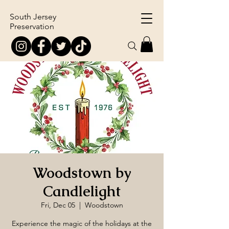
South Jersey
Preservation
Woodstown by
Candlelight
Fri, Dec 05
  |  
Woodstown
Experience the magic of the holidays at the