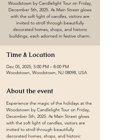
Woodstown by Candlelight Tour on Friday,
December 5th, 2025. As Main Street glows
with the soft light of candles, visitors are
invited to stroll through beautifully
decorated homes, shops, and historic
buildings, each adorned in festive charm.
Time & Location
Dec 05, 2025, 5:00 PM – 8:00 PM
Woodstown, Woodstown, NJ 08098, USA
About the event
Experience the magic of the holidays at the 
Woodstown by Candlelight Tour on Friday, 
December 5th, 2025. As Main Street glows 
with the soft light of candles, visitors are 
invited to stroll through beautifully 
decorated homes, shops, and historic 