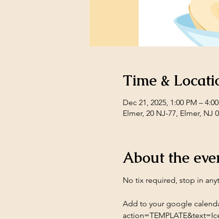
Time & Locati
Dec 21, 2025, 1:00 PM – 4:0
Elmer, 20 NJ-77, Elmer, NJ 
About the eve
No tix required, stop in any
Add to your google calenda
action=TEMPLATE&text=Ic