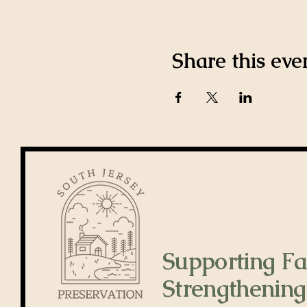
Share this eve
Supporting Fa
Strengthening