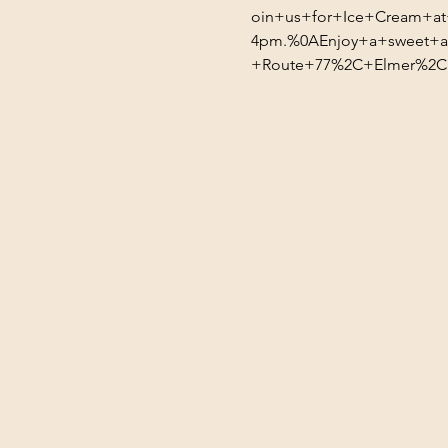
oin+us+for+Ice+Cream+a
4pm.%0AEnjoy+a+sweet+af
+Route+77%2C+Elmer%2C+