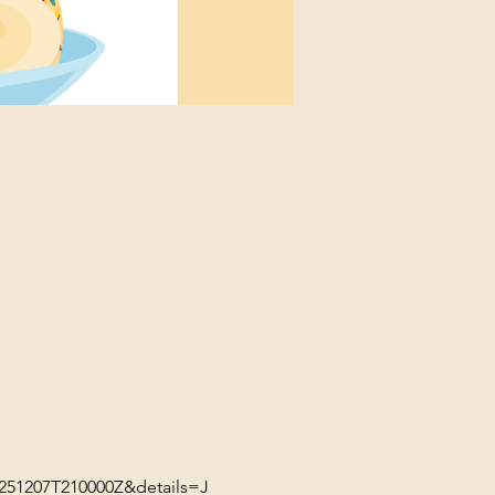
51207T210000Z&details=J