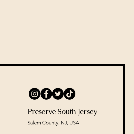
Preserve South Jersey
Salem County, NJ, USA