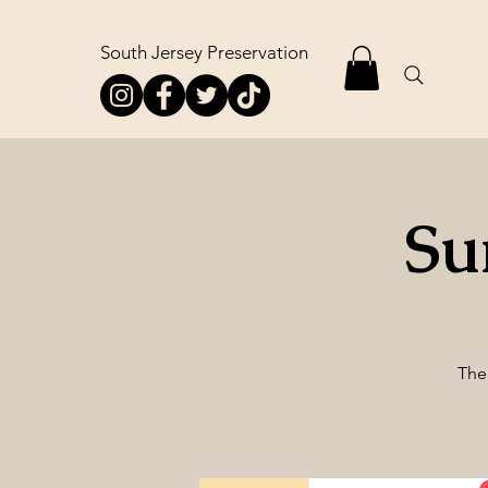
South Jersey Preservation
Su
The