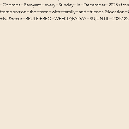
t+Coombs+Barnyard+every+Sunday+in+December+2025+fro
ternoon+on+the+farm+with+family+and+friends.&locatio
NJ&recur=RRULE:FREQ=WEEKLY;BYDAY=SU;UNTIL=20251228