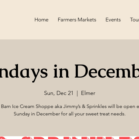
Home
Farmers Markets
Events
Tou
ndays in Decemb
Sun, Dec 21
  |  
Elmer
 Barn Ice Cream Shoppe aka Jimmy’s & Sprinkles will be open e
Sunday in December for all your sweet treat needs.