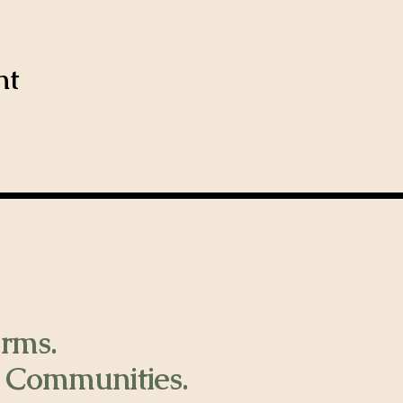
nt
rms.
 Communities.