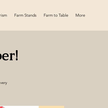
rism
Farm Stands
Farm to Table
More
er!
very