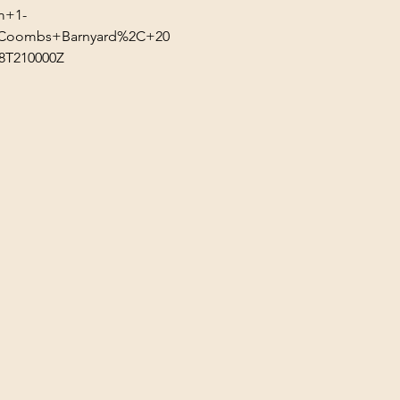
m+1-
n=Coombs+Barnyard%2C+20
T210000Z