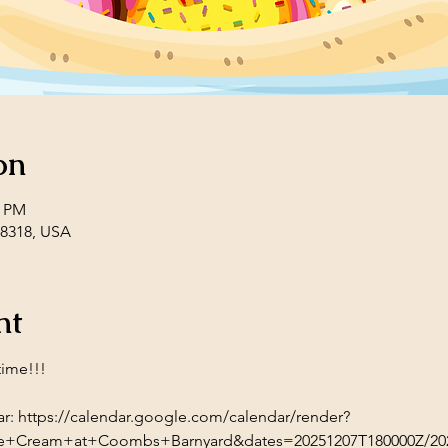
on
0 PM
08318, USA
nt
time!!!
r: 
https://calendar.google.com/calendar/render?
e+Cream+at+Coombs+Barnyard&dates=20251207T180000Z/202