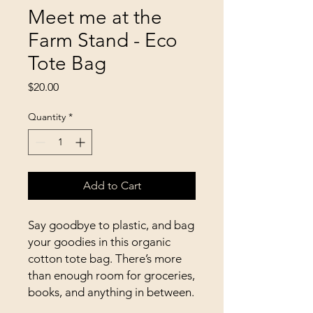
Meet me at the
Farm Stand - Eco
Tote Bag
Price
$20.00
Quantity
*
Add to Cart
Say goodbye to plastic, and bag 
your goodies in this organic 
cotton tote bag. There’s more 
than enough room for groceries, 
books, and anything in between.