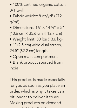
• 100% certified organic cotton 
3/1 twill
• Fabric weight: 8 oz/yd² (272 
g/m²)
• Dimensions: 16″ × 14 ½″ × 5″ 
(40.6 cm × 35.6 cm × 12.7 cm)
• Weight limit: 30 lbs (13.6 kg)
• 1″ (2.5 cm) wide dual straps, 
24.5″ (62.2 cm) length
• Open main compartment
• Blank product sourced from 
India
This product is made especially 
for you as soon as you place an 
order, which is why it takes us a 
bit longer to deliver it to you. 
Making products on demand 