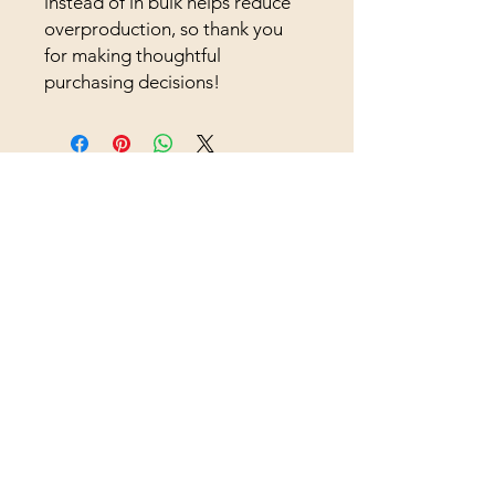
instead of in bulk helps reduce 
overproduction, so thank you 
for making thoughtful 
purchasing decisions!
Supporting Farms.
Strengthening