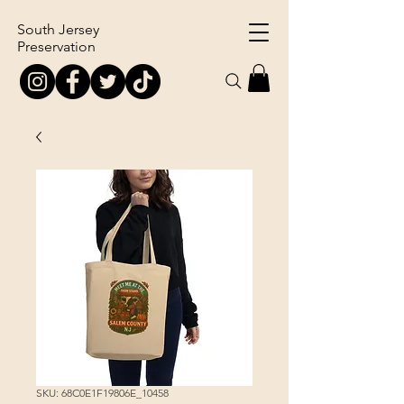
South Jersey
Preservation
SKU: 68C0E1F19806E_10458