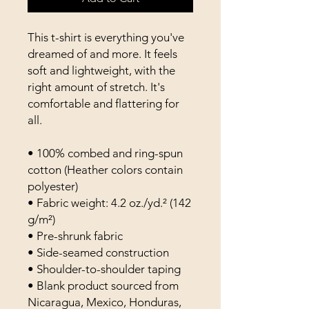
This t-shirt is everything you've 
dreamed of and more. It feels 
soft and lightweight, with the 
right amount of stretch. It's 
comfortable and flattering for 
all. 
• 100% combed and ring-spun 
cotton (Heather colors contain 
polyester)
• Fabric weight: 4.2 oz./yd.² (142 
g/m²)
• Pre-shrunk fabric
• Side-seamed construction
• Shoulder-to-shoulder taping
• Blank product sourced from 
Nicaragua, Mexico, Honduras, 