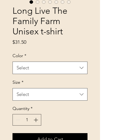
Long Live The
Family Farm
Unisex t-shirt
Price
$31.50
Color
*
Select
Size
*
Select
Quantity
*
Add to Cart