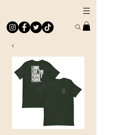
South Jersey
Preservation