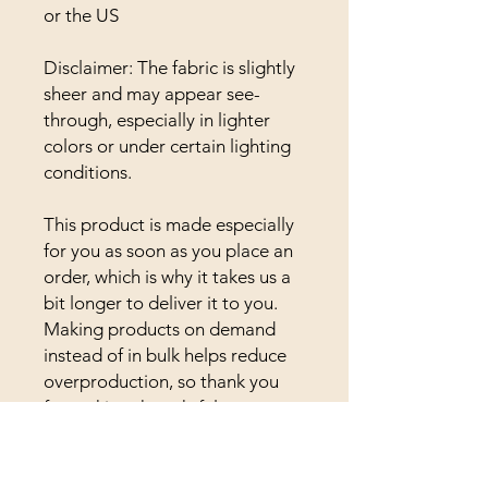
or the US
Disclaimer: The fabric is slightly 
sheer and may appear see-
through, especially in lighter 
colors or under certain lighting 
conditions.
This product is made especially 
for you as soon as you place an 
order, which is why it takes us a 
bit longer to deliver it to you. 
Making products on demand 
instead of in bulk helps reduce 
overproduction, so thank you 
for making thoughtful 
purchasing decisions!