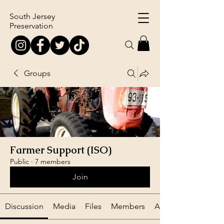
South Jersey
Preservation
Groups
Farmer Support (ISO)
Public
·
7 members
Join
Discussion
Media
Files
Members
About