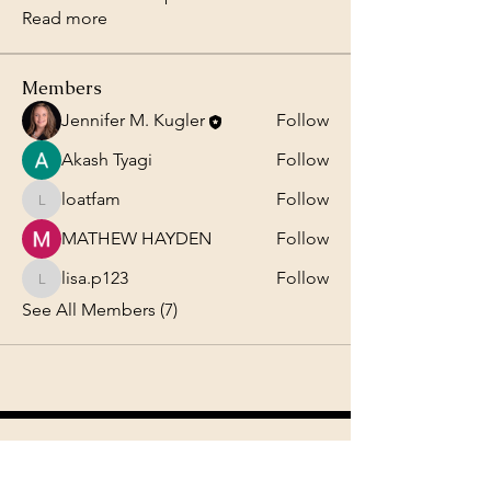
Read more
Members
Jennifer M. Kugler
Follow
Akash Tyagi
Follow
loatfam
Follow
loatfam
MATHEW HAYDEN
Follow
lisa.p123
Follow
lisa.p123
See All Members (7)