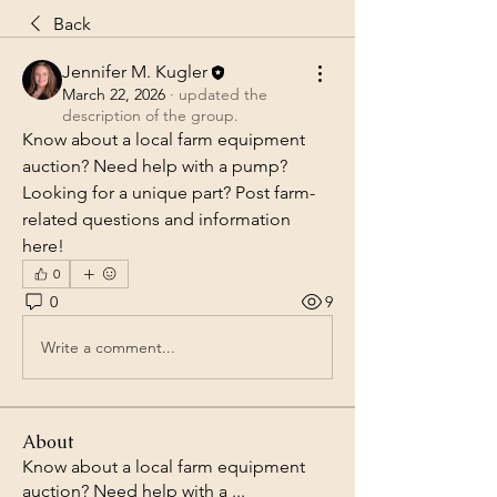
Back
Jennifer M. Kugler
March 22, 2026
·
updated the
description of the group.
Know about a local farm equipment 
auction? Need help with a pump?  
Looking for a unique part? Post farm-
related questions and information 
here!
0
0
9
Write a comment...
About
Know about a local farm equipment
auction? Need help with a
...